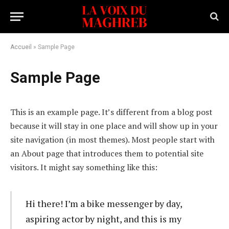
Accueil
»
Sample Page
Sample Page
This is an example page. It’s different from a blog post
because it will stay in one place and will show up in your
site navigation (in most themes). Most people start with
an About page that introduces them to potential site
visitors. It might say something like this:
Hi there! I’m a bike messenger by day,
aspiring actor by night, and this is my