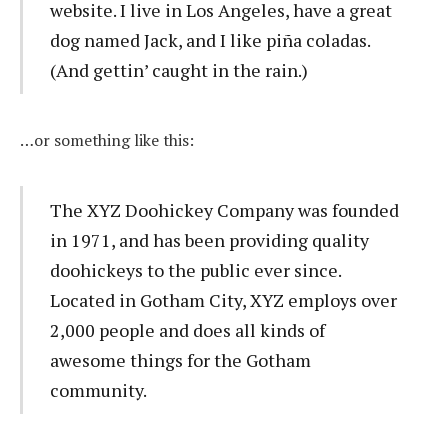
website. I live in Los Angeles, have a great
dog named Jack, and I like piña coladas.
(And gettin’ caught in the rain.)
…or something like this:
The XYZ Doohickey Company was founded
in 1971, and has been providing quality
doohickeys to the public ever since.
Located in Gotham City, XYZ employs over
2,000 people and does all kinds of
awesome things for the Gotham
community.