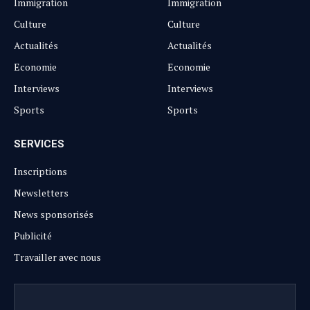
Immigration
Immigration
Culture
Culture
Actualités
Actualités
Economie
Economie
Interviews
Interviews
Sports
Sports
SERVICES
Inscriptions
Newsletters
News sponsorisés
Publicité
Travailler avec nous