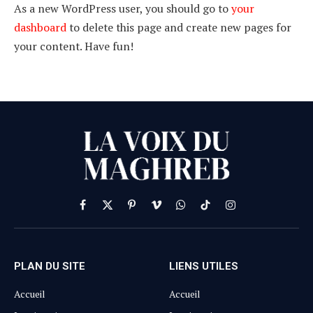
As a new WordPress user, you should go to
your
dashboard
to delete this page and create new pages for
your content. Have fun!
Facebook
X
Pinterest
Vimeo
WhatsApp
TikTok
Instagram
(Twitter)
PLAN DU SITE
LIENS UTILES
Accueil
Accueil